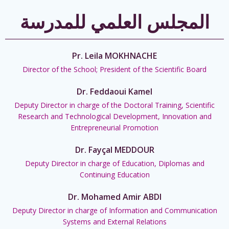
المجلس العلمي للمدرسة
Pr. Leila MOKHNACHE
Director of the School; President of the Scientific Board
Dr. Feddaoui Kamel
Deputy Director in charge of the Doctoral Training, Scientific
Research and Technological Development, Innovation and
Entrepreneurial Promotion
Dr. Fayçal MEDDOUR
Deputy Director in charge of Education, Diplomas and
Continuing Education
Dr. Mohamed Amir ABDI
Deputy Director in charge of Information and Communication
Systems and External Relations