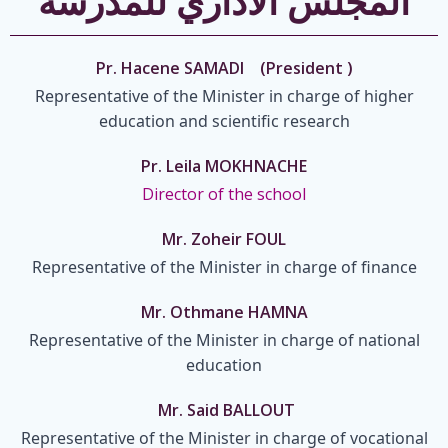
المجلس الاداري للمدرسة
Pr. Hacene SAMADI (President )
Representative of the Minister in charge of higher
education and scientific research
Pr. Leila MOKHNACHE
Director of the school
Mr. Zoheir FOUL
Representative of the Minister in charge of finance
Mr. Othmane HAMNA
Representative of the Minister in charge of national
education
Mr. Said BALLOUT
Representative of the Minister in charge of vocational