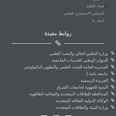
فضاء الطلبة
المجلس الاستشاري العلمي
اتصل بنا
روابط مفيدة
وزارة التعليم العالي والبحث العلمي
الديوان الوطني للخدمات الجامعية
المديرية العامة للبحث العلمي والتطوير التكنولوجي
جامعة باتنة 2
الجريدة الرسمية
الندوة الجهوية لجامعات الشرق
المحافظة للطاقات المتجددة والفعالية الطاقوية
الوكالة الدولية للطاقة المتجددة
وزارة البيئة والطاقات المتجددة