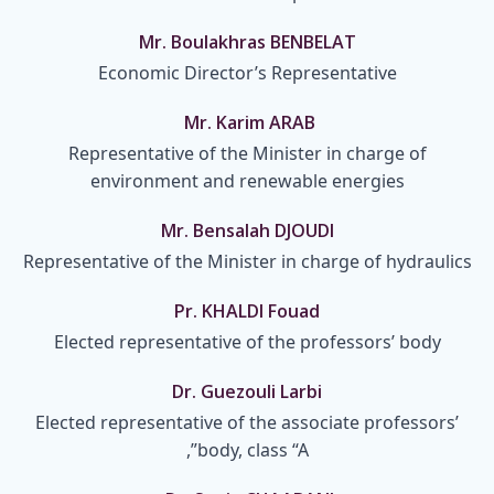
Mr. Boulakhras BENBELAT
Economic Director’s Representative
Mr. Karim ARAB
Representative of the Minister in charge of
environment and renewable energies
Mr. Bensalah DJOUDI
Representative of the Minister in charge of hydraulics
Pr. KHALDI Fouad
Elected representative of the professors’ body
Dr. Guezouli Larbi
Elected representative of the associate professors’
body, class “A”,