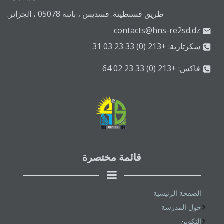
طريق قسنطينة. فسديس ، باتنة 05078 ، الجزائر.
contacts@hns-re2sd.dz
سكرتارية: +213 (0) 33 23 03 31
فاكس: +213 (0) 33 23 02 64
قائمة مختصرة
الصفحة الرئيسية
حول المدرسة
التكوين