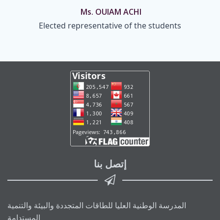
Ms. OUIAM ACHI
Elected representative of the students
إتصل بنا
المدرسة الوطنية العليا للطاقات المتجددة والبيئة والتنمية
المستدامة