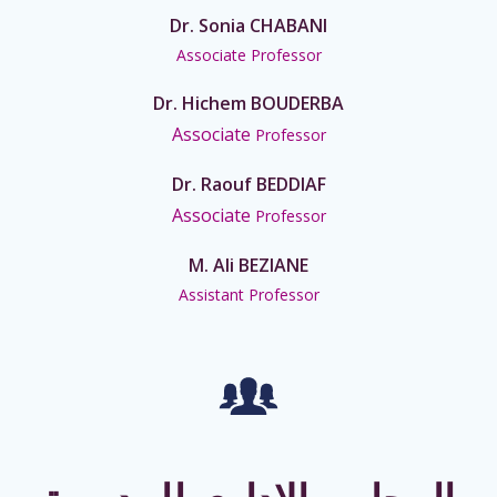
Dr. Sonia CHABANI
Associate Professor
Dr. Hichem BOUDERBA
Associate
Professor
Dr. Raouf BEDDIAF
Associate
Professor
M. Ali BEZIANE
Assistant Professor