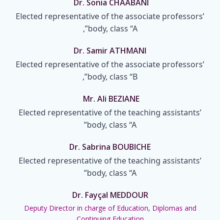
Dr. Sonia CHAABANI
Elected representative of the associate professors’
body, class “A”,
Dr. Samir ATHMANI
Elected representative of the associate professors’
body, class “B”,
Mr. Ali BEZIANE
Elected representative of the teaching assistants’
body, class “A”
Dr. Sabrina BOUBICHE
Elected representative of the teaching assistants’
body, class “A”
Dr. Fayçal MEDDOUR
Deputy Director in charge of Education, Diplomas and
Continuing Education