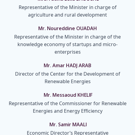
Representative of the Minister in charge of
agriculture and rural development
Mr. Noureddine OUADAH
Representative of the Minister in charge of the
knowledge economy of startups and micro-
enterprises
Mr. Amar HADJ ARAB
Director of the Center for the Development of
Renewable Energies
Mr. Messaoud KHELIF
Representative of the Commissioner for Renewable
Energies and Energy Efficiency
Mr. Samir MAALI
Economic Director’s Representative