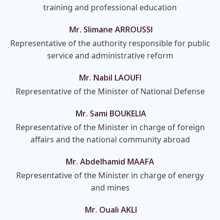
training and professional education
Mr. Slimane ARROUSSI
Representative of the authority responsible for public
service and administrative reform
Mr. Nabil LAOUFI
Representative of the Minister of National Defense
Mr. Sami BOUKELIA
Representative of the Minister in charge of foreign
affairs and the national community abroad
Mr. Abdelhamid MAAFA
Representative of the Minister in charge of energy
and mines
Mr. Ouali AKLI