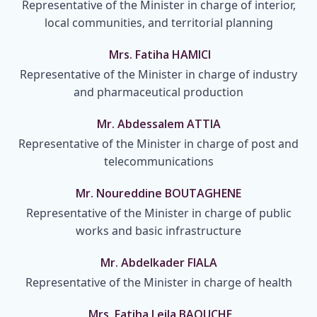
Representative of the Minister in charge of interior,
local communities, and territorial planning
Mrs. Fatiha HAMICI
Representative of the Minister in charge of industry
and pharmaceutical production
Mr. Abdessalem ATTIA
Representative of the Minister in charge of post and
telecommunications
Mr. Noureddine BOUTAGHENE
Representative of the Minister in charge of public
works and basic infrastructure
Mr. Abdelkader FIALA
Representative of the Minister in charge of health
Mrs. Fatiha Leila BAOUCHE