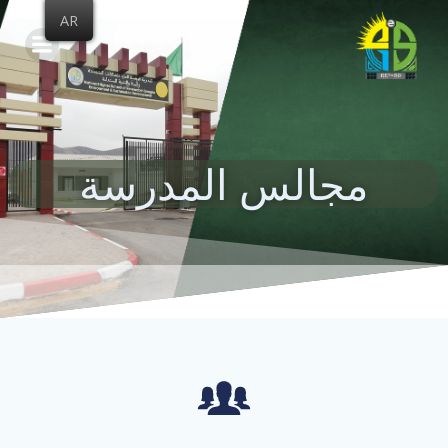
Skip
AR
to
content
مجالس المدرسة