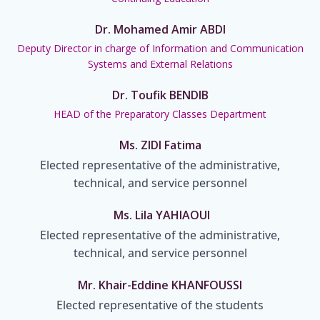
Dr. Mohamed Amir ABDI
Deputy Director in charge of Information and Communication
Systems and External Relations
Dr. Toufik BENDIB
HEAD of the Preparatory Classes Department
Ms. ZIDI Fatima
Elected representative of the administrative,
technical, and service personnel
Ms. Lila YAHIAOUI
Elected representative of the administrative,
technical, and service personnel
Mr. Khair-Eddine KHANFOUSSI
Elected representative of the students