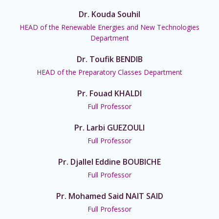
Dr. Kouda Souhil
HEAD of the Renewable Energies and New Technologies
Department
Dr. Toufik BENDIB
HEAD of the Preparatory Classes Department
Pr. Fouad KHALDI
Full Professor
Pr. Larbi GUEZOULI
Full Professor
Pr. Djallel Eddine BOUBICHE
Full Professor
Pr. Mohamed Said NAIT SAID
Full Professor