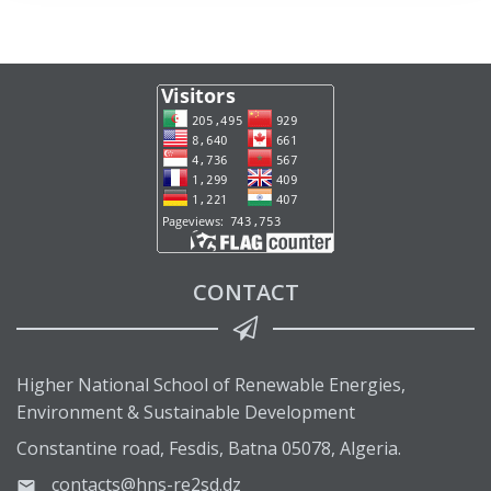
CONTACT
Higher National School of Renewable Energies,
Environment & Sustainable Development
Constantine road, Fesdis, Batna 05078, Algeria.
contacts@hns-re2sd.dz