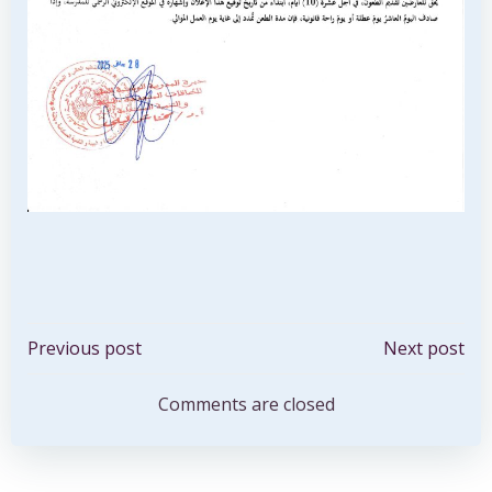
Post
Post
Previous post
Next post
navigation
navigation
Comments are closed