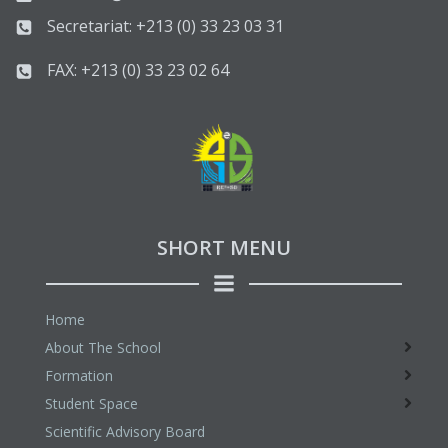
Secretariat: +213 (0) 33 23 03 31
FAX: +213 (0) 33 23 02 64
SHORT MENU
Home
About The School
Formation
Student Space
Scientific Advisory Board