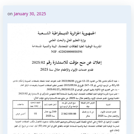
on
January 30, 2025