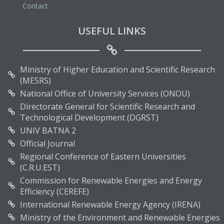
Contact
USEFUL LINKS
Ministry of Higher Education and Scientific Research
(MESRS)
National Office of University Services (ONOU)
Directorate General for Scientific Research and
Technological Development (DGRST)
UNIV BATNA 2
Official Journal
Regional Conference of Eastern Universities
(C.R.U.EST)
Commission for Renewable Energies and Energy
Efficiency (CEREFE)
International Renewable Energy Agency (IRENA)
Ministry of the Environment and Renewable Energies