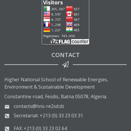
CONTACT
Higher National School of Renewable Energies,
Environment & Sustainable Development
Constantine road, Fesdis, Batna 05078, Algeria.
contacts@hns-re2sd.dz
Secretariat: +213 (0) 33 23 03 31
FAX: +213 (0) 33 23 02 64