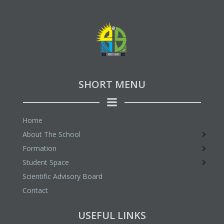
SHORT MENU
Home
About The School
Formation
Student Space
Scientific Advisory Board
Contact
USEFUL LINKS