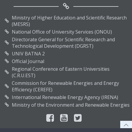
Ministry of Higher Education and Scientific Research
(MESRS)
National Office of University Services (ONOU)
Directorate General for Scientific Research and
Technological Development (DGRST)
UNIV BATNA 2
Official Journal
Regional Conference of Eastern Universities
(C.R.U.EST)
Commission for Renewable Energies and Energy
Efficiency (CEREFE)
International Renewable Energy Agency (IRENA)
Ministry of the Environment and Renewable Energies