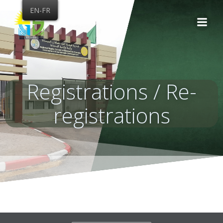
Skip
EN-FR
to
content
Registrations / Re-
registrations