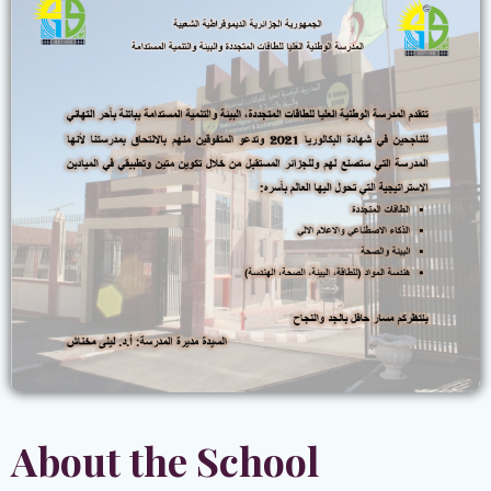
About the School