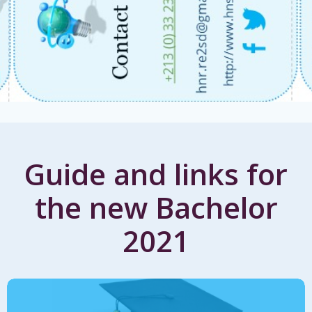
Guide and links for
the new Bachelor
2021