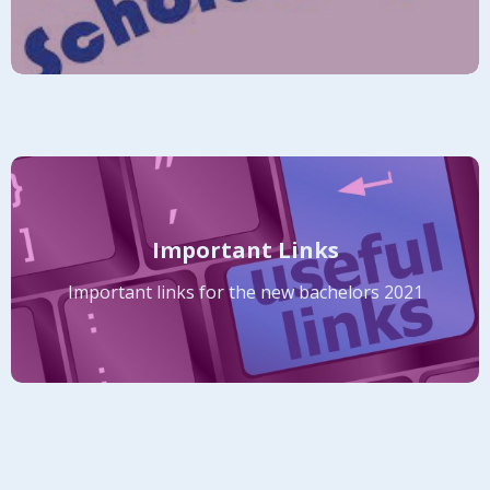
Important Links
Important links for the new bachelors 2021