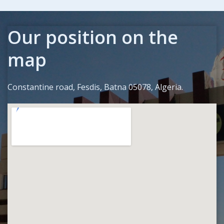
Our position on the
map
Constantine road, Fesdis, Batna 05078, Algeria.