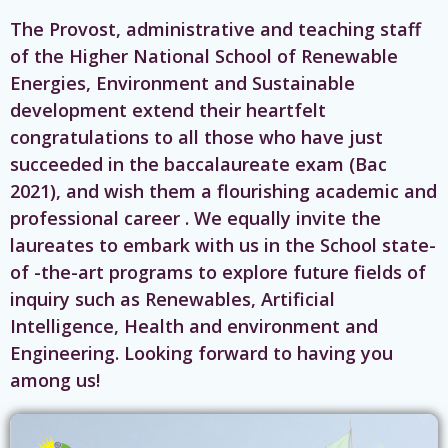
The Provost, administrative and teaching staff
of the Higher National School of Renewable
Energies, Environment and Sustainable
development extend their heartfelt
congratulations to all those who have just
succeeded in the baccalaureate exam (Bac
2021), and wish them a flourishing academic and
professional career . We equally invite the
laureates to embark with us in the School state-
of -the-art programs to explore future fields of
inquiry such as Renewables, Artificial
Intelligence, Health and environment and
Engineering. Looking forward to having you
among us!