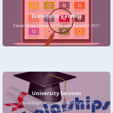
Explanatory Videos
Explanatory videos for the new Bachelor 2021
University Services
Scholarships, Accommodation, transport,
scientific activities …