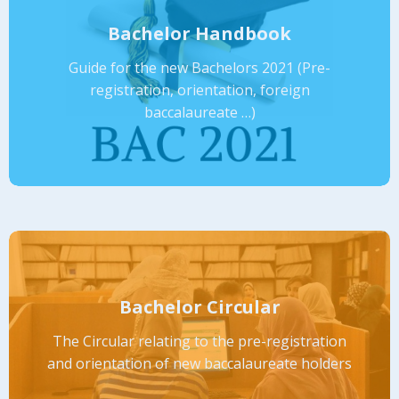
Bachelor Handbook
Guide for the new Bachelors 2021 (Pre-
registration, orientation, foreign
baccalaureate …)
Bachelor Circular
The Circular relating to the pre-registration
and orientation of new baccalaureate holders