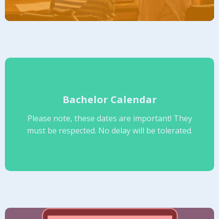
Bachelor Calendar
Please note, these dates are important! They
must be respected. No delay will be tolerated.