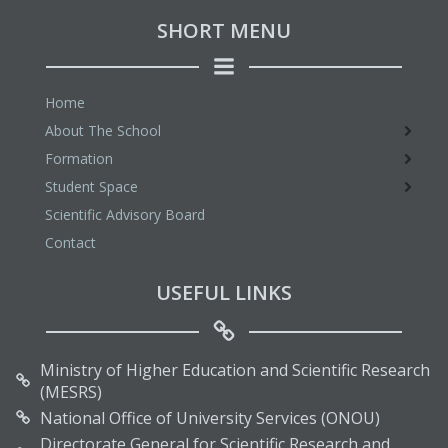
SHORT MENU
Home
About The School
Formation
Student Space
Scientific Advisory Board
Contact
USEFUL LINKS
Ministry of Higher Education and Scientific Research
(MESRS)
National Office of University Services (ONOU)
Directorate General for Scientific Research and