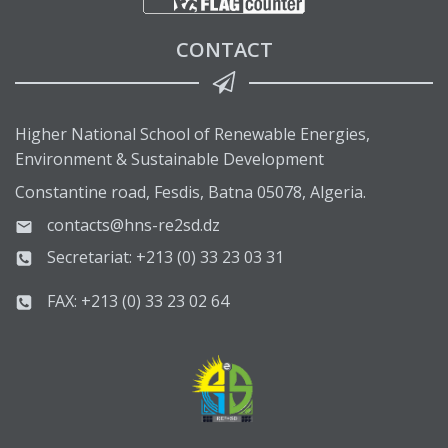
CONTACT
Higher National School of Renewable Energies,
Environment & Sustainable Development
Constantine road, Fesdis, Batna 05078, Algeria.
contacts@hns-re2sd.dz
Secretariat: +213 (0) 33 23 03 31
FAX: +213 (0) 33 23 02 64