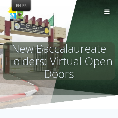
Skip
EN-FR
to
content
New Baccalaureate
Holders: Virtual Open
Doors