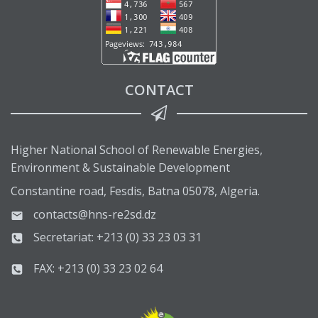
CONTACT
Higher National School of Renewable Energies,
Environment & Sustainable Development
Constantine road, Fesdis, Batna 05078, Algeria.
contacts@hns-re2sd.dz
Secretariat: +213 (0) 33 23 03 31
FAX: +213 (0) 33 23 02 64