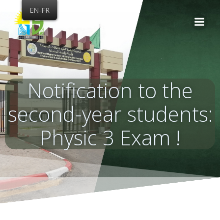
Skip
EN-FR
to
content
Notification to the
second-year students:
Physic 3 Exam !