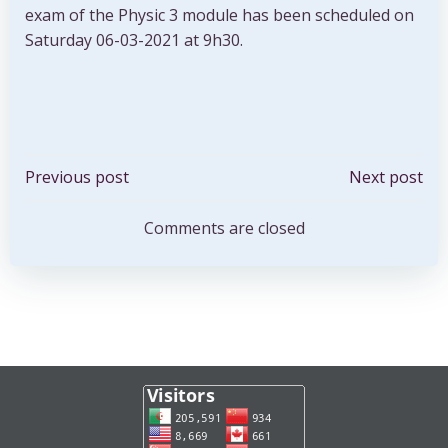
exam of the Physic 3 module has been scheduled on
Saturday 06-03-2021 at 9h30.
Post
Post
Previous post
Next post
navigation
navigation
Comments are closed