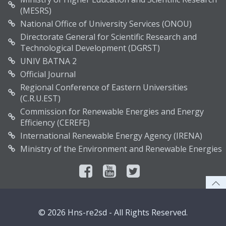
(MESRS)
National Office of University Services (ONOU)
Directorate General for Scientific Research and
Technological Development (DGRST)
UNIV BATNA 2
Official Journal
Regional Conference of Eastern Universities
(C.R.U.EST)
Commission for Renewable Energies and Energy
Efficiency (CEREFE)
International Renewable Energy Agency (IRENA)
Ministry of the Environment and Renewable Energies
© 2026 Hns-re2sd - All Rights Reserved.