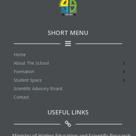
SHORT MENU
Home
About The School
Formation
Student Space
Scientific Advisory Board
Contact
USEFUL LINKS
Ministry of Higher Education and Scientific Research