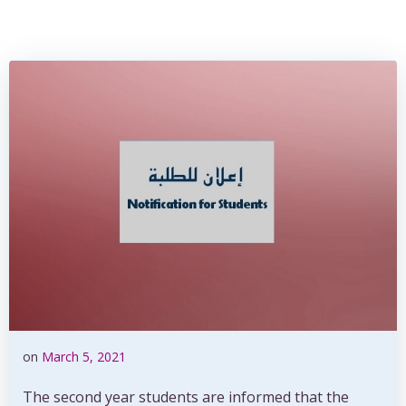
on
March 5, 2021
The second year students are informed that the