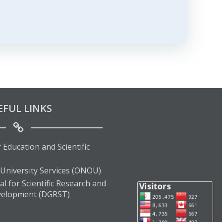
EFUL LINKS
 Education and Scientific
 University Services (ONOU)
l for Scientific Research and
velopment (DGRST)