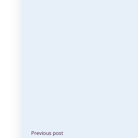
Post
Previous post