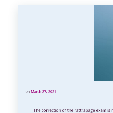
on
March 27, 2021
The correction of the rattrapage exam is 