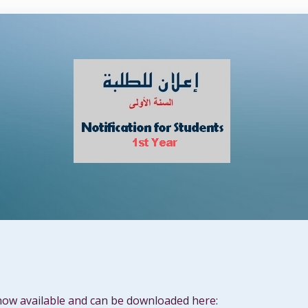
now available and can be downloaded here: