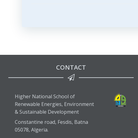
navigation
CONTACT
Higher National School of
Renewable Energies, Environment
& Sustainable Development
Constantine road, Fesdis, Batna
05078, Algeria.