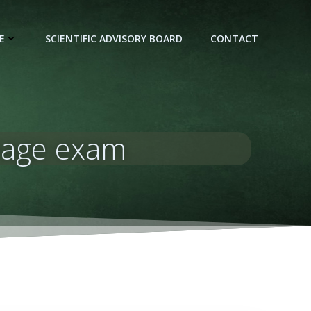
E
SCIENTIFIC ADVISORY BOARD
CONTACT
apage exam