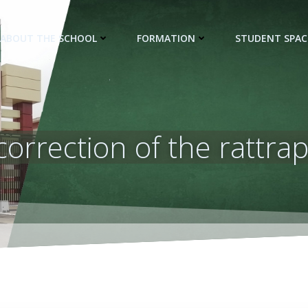
ABOUT THE SCHOOL
FORMATION
STUDENT SPAC
 correction of the rattr