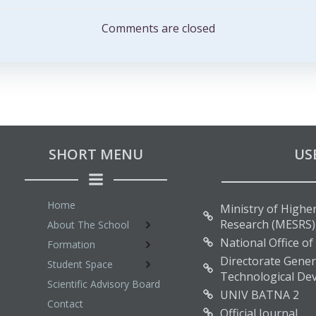
navigation
Comments are closed
SHORT MENU
US
Home
Ministry of Higher
Research (MESRS)
About The School
National Office of
Formation
Directorate Genera
Student Space
Technological De
Scientific Advisory Board
UNIV BATNA 2
Contact
Official Journal