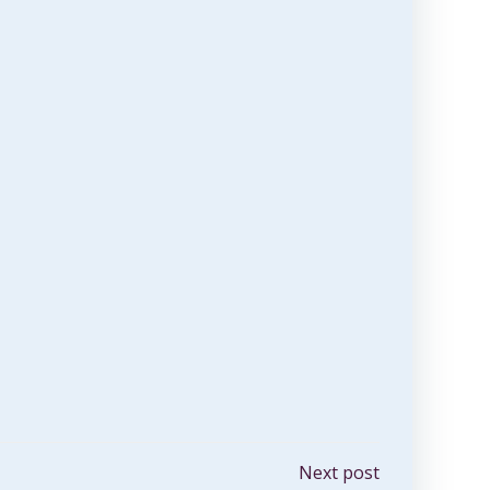
Next post