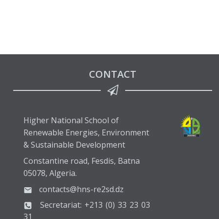
CONTACT
Higher National School of
Renewable Energies, Environment
& Sustainable Development
Constantine road, Fesdis, Batna
05078, Algeria.
contacts@hns-re2sd.dz
Secretariat: +213 (0) 33 23 03
31