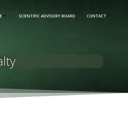
E
SCIENTIFIC ADVISORY BOARD
CONTACT
lty