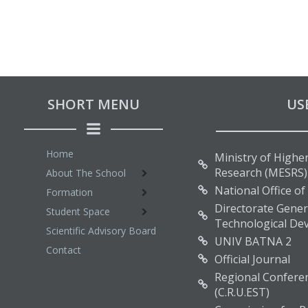
SHORT MENU
US
Home
Ministry of Higher
Research (MESRS)
About The School
National Office of
Formation
Directorate Genera
Student Space
Technological De
Scientific Advisory Board
UNIV BATNA 2
Contact
Official Journal
Regional Conferen
(C.R.U.EST)