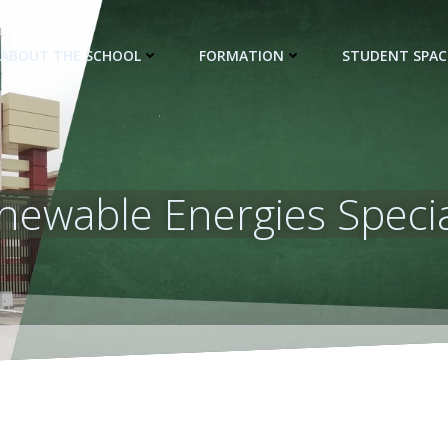
ABOUT THE SCHOOL
FORMATION
STUDENT SPAC
newable Energies Specia