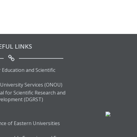
EFUL LINKS
 Education and Scientific
 University Services (ONOU)
l for Scientific Research and
velopment (DGRST)
ce of Eastern Universities