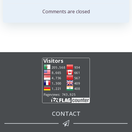
navigation
navigation
Comments are closed
CONTACT