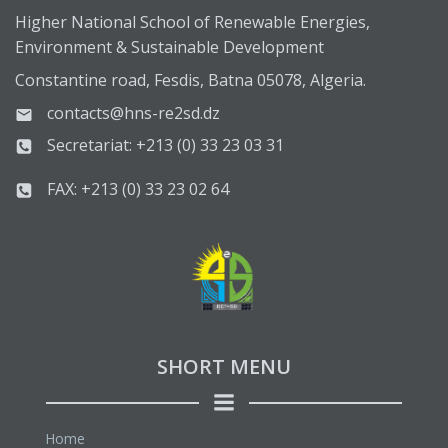
Higher National School of Renewable Energies,
Environment & Sustainable Development
Constantine road, Fesdis, Batna 05078, Algeria.
contacts@hns-re2sd.dz
Secretariat: +213 (0) 33 23 03 31
FAX: +213 (0) 33 23 02 64
SHORT MENU
Home