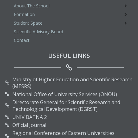
About The School
Formation
Student Space
Scientific Advisory Board
Contact
USEFUL LINKS
Ministry of Higher Education and Scientific Research
(MESRS)
National Office of University Services (ONOU)
Directorate General for Scientific Research and
Technological Development (DGRST)
UNIV BATNA 2
Official Journal
Regional Conference of Eastern Universities