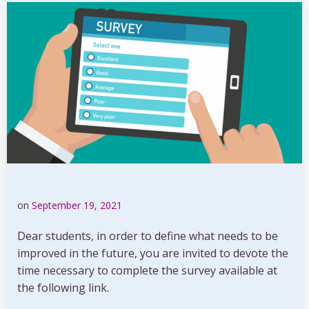
on
September 19, 2021
Dear students, in order to define what needs to be
improved in the future, you are invited to devote the
time necessary to complete the survey available at
the following link.