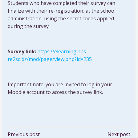
Students who have completed their survey can
finalize with their re-registration, at the school
administration, using the secret codes applied
during the survey.
Survey link:
https://elearning.hns-
re2sd.dz/mod/page/view.php?id=235
Important note: you are invited to log in your
Moodle account to access the survey link.
Post
Post
Previous post
Next post