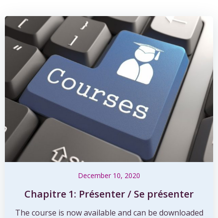
December 10, 2020
Chapitre 1: Présenter / Se présenter
The course is now available and can be downloaded