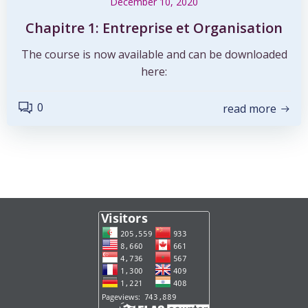
December 10, 2020
Chapitre 1: Entreprise et Organisation
The course is now available and can be downloaded
here:
0
read more