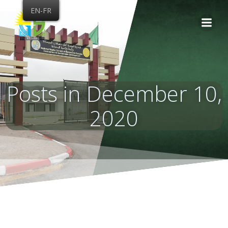
Skip
EN-FR
to
content
Posts in December 10,
2020