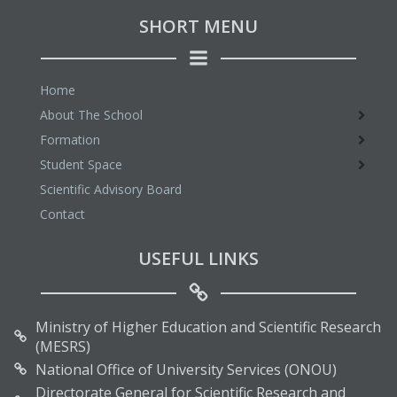
SHORT MENU
Home
About The School
Formation
Student Space
Scientific Advisory Board
Contact
USEFUL LINKS
Ministry of Higher Education and Scientific Research
(MESRS)
National Office of University Services (ONOU)
Directorate General for Scientific Research and