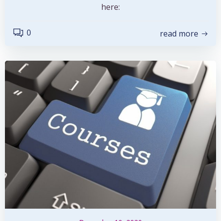
here:
0
read more