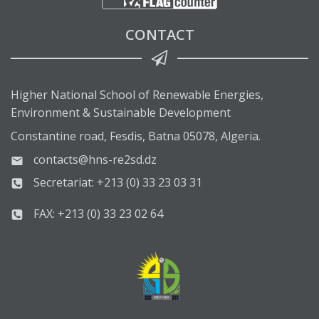
CONTACT
Higher National School of Renewable Energies,
Environment & Sustainable Development
Constantine road, Fesdis, Batna 05078, Algeria.
contacts@hns-re2sd.dz
Secretariat: +213 (0) 33 23 03 31
FAX: +213 (0) 33 23 02 64