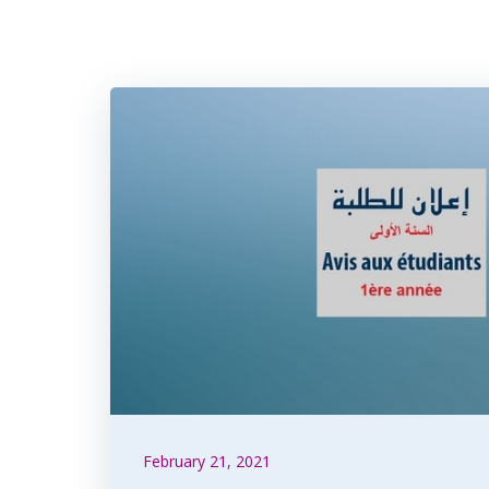
February 21, 2021