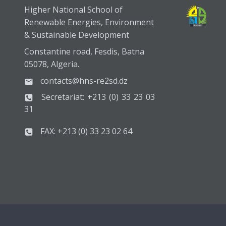
Higher National School of
Renewable Energies, Environment
& Sustainable Development
Constantine road, Fesdis, Batna
05078, Algeria.
contacts@hns-re2sd.dz
Secretariat: +213 (0) 33 23 03
31
FAX: +213 (0) 33 23 02 64