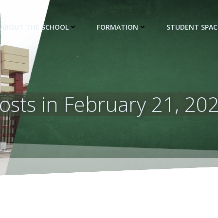
ABOUT THE SCHOOL
FORMATION
STUDENT SPAC
osts in February 21, 20