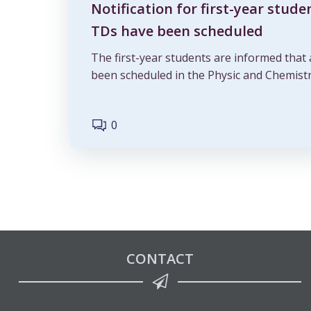
Notification for first-year stude
TDs have been scheduled
The first-year students are informed that
been scheduled in the Physic and Chemistr
0
CONTACT