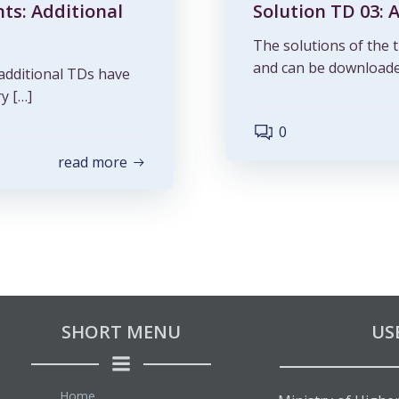
nts: Additional
Solution TD 03: 
The solutions of the t
and can be downloade
 additional TDs have
y […]
0
read more
SHORT MENU
US
Home