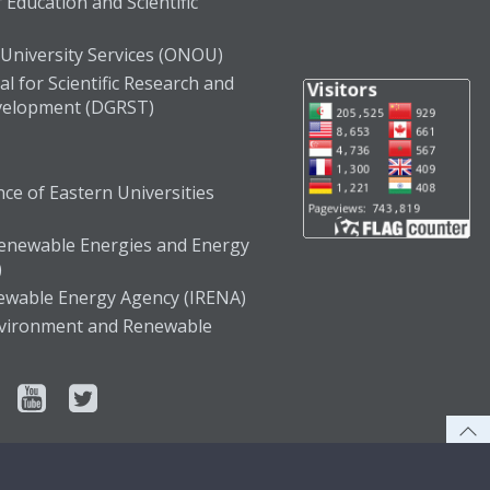
 Education and Scientific
 University Services (ONOU)
l for Scientific Research and
velopment (DGRST)
ce of Eastern Universities
enewable Energies and Energy
)
newable Energy Agency (IRENA)
Environment and Renewable