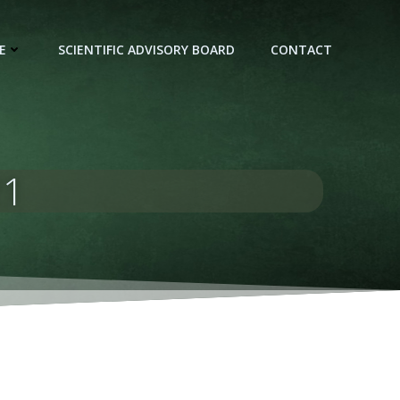
E
SCIENTIFIC ADVISORY BOARD
CONTACT
21