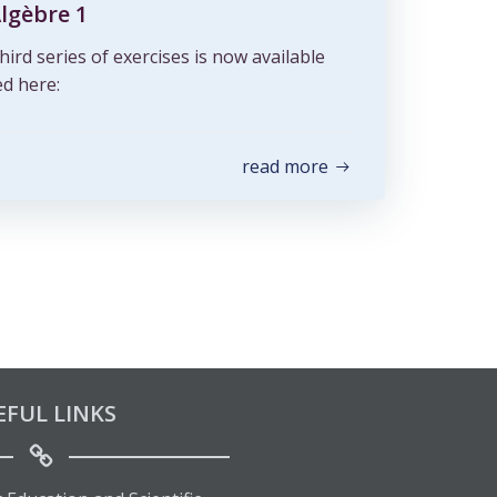
Algèbre 1
hird series of exercises is now available
d here:
read more
EFUL LINKS