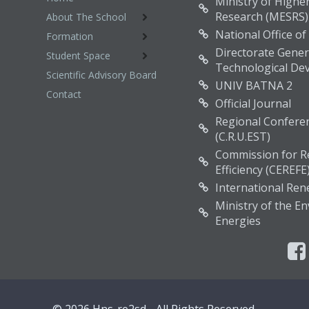
Ministry of Higher
Research (MESRS)
About The School
National Office of
Formation
Directorate Genera
Student Space
Technological De
Scientific Advisory Board
UNIV BATNA 2
Contact
Official Journal
Regional Conferen
(C.R.U.EST)
Commission for R
Efficiency (CEREFE
International Re
Ministry of the 
Energies