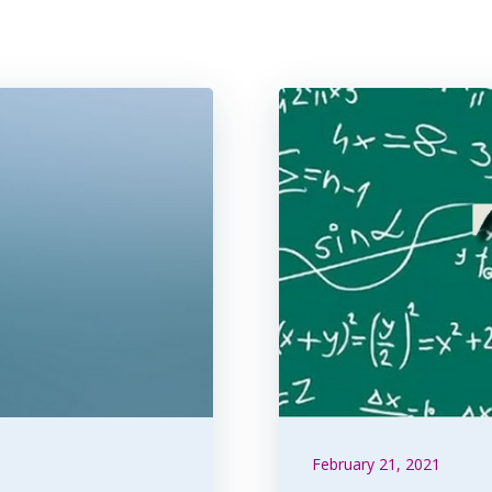
February 21, 2021