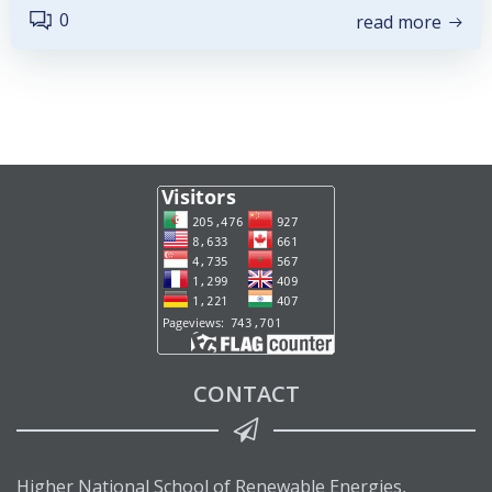
0
read more
CONTACT
Higher National School of Renewable Energies,