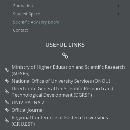
Formation
Student Space
Scientific Advisory Board
Contact
USEFUL LINKS
Ministry of Higher Education and Scientific Research
(MESRS)
National Office of University Services (ONOU)
Directorate General for Scientific Research and
Technological Development (DGRST)
UNIV BATNA 2
Official Journal
Regional Conference of Eastern Universities
(C.R.U.EST)