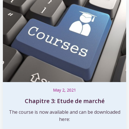
May 2, 2021
Chapitre 3: Etude de marché
The course is now available and can be downloaded
here: