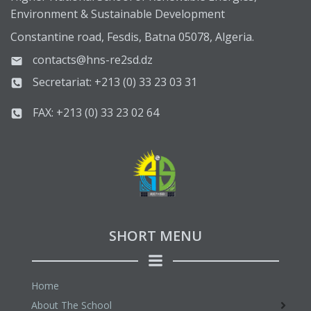
Environment & Sustainable Development
Constantine road, Fesdis, Batna 05078, Algeria.
contacts@hns-re2sd.dz
Secretariat: +213 (0) 33 23 03 31
FAX: +213 (0) 33 23 02 64
SHORT MENU
Home
About The School